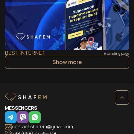
BEST INTERNET
#Landing page
Show more
MESSENGERS
contact.shafem@gmail.com
+38 (068) 77-35-318