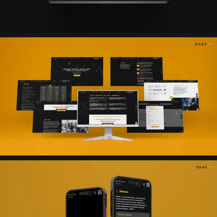
Result
An effective landing page has been created that
presents the company’s expertise, structures complex
services in an understandable format and provides
convenient collection of applications with subsequent
transfer to CRM for processing.
Technologies
Project structure (Mind Map)
Figma (UX/UI design)
HTML5
CSS3
JavaScript
WordPress