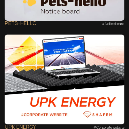
PETS-HELLO
#Notice board
UPK ENERGY
#Corporate website