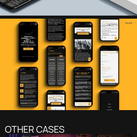
OTHER CASES