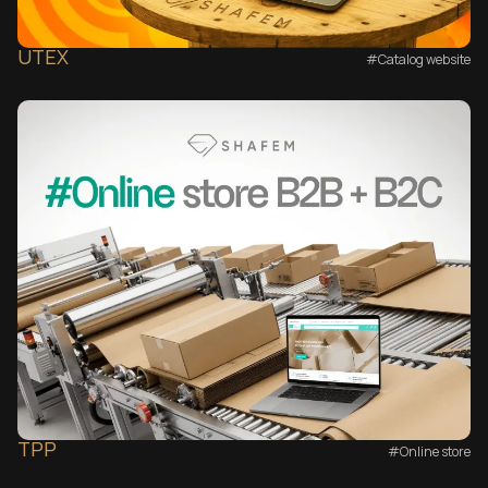
UTEX
#Catalog website
TPP
#Online store