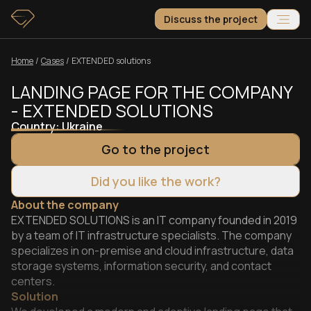
Discuss the project
Home
/
Сases
/
EXTENDED solutions
LANDING PAGE FOR THE COMPANY
- EXTENDED SOLUTIONS
Country:
Ukraine
Go to the project
Did you like the work?
About the company
EXTENDED SOLUTIONS is an IT company founded in 2019
by a team of IT infrastructure specialists. The company
specializes in on-premise and cloud infrastructure, data
storage systems, information security, and contact
centers.
Solution