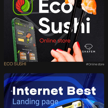
ECO SUSHI
#Online store