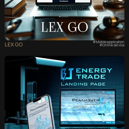
#Mobile application
LEX GO
#Online service