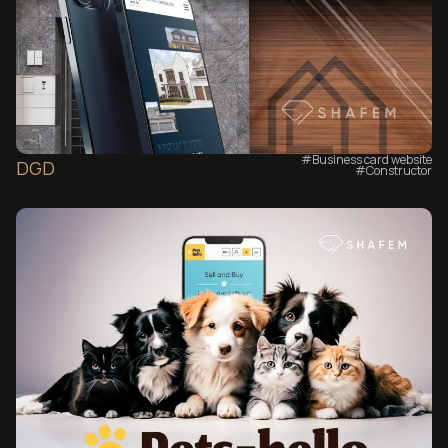
#Business card website
DGD
#Сonstructor