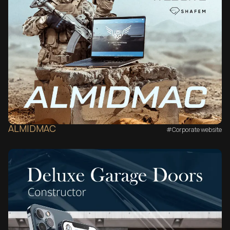
ALMIDMAC
#Corporate website