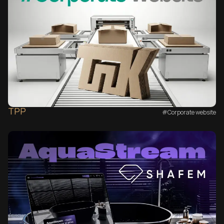
TPP
#Corporate website