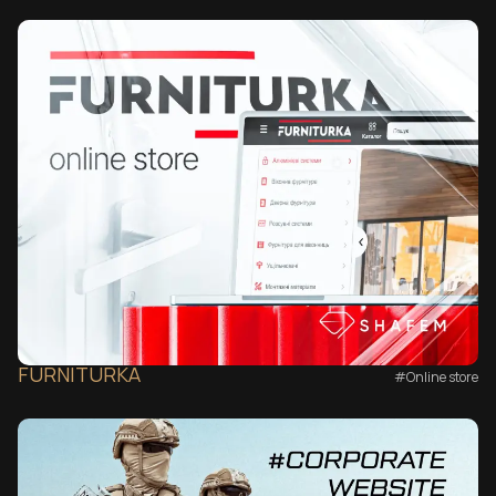
FURNITURKA
#Online store