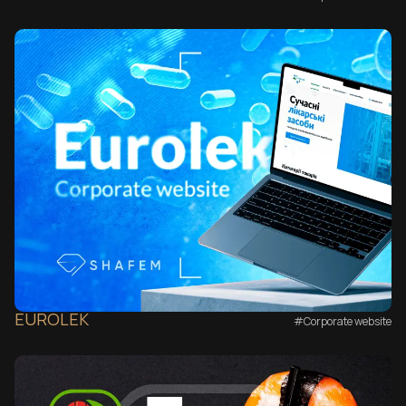
EUROLEK
#Corporate website