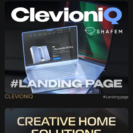
CLEVIONIQ
#Landing page