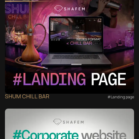
SHUM CHILL BAR
#Landing page