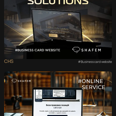
CHS
#Business card website