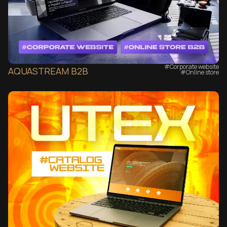
#Corporate website
AQUASTREAM B2B
#Online store