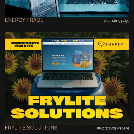
ENERGY TRADE
#Landing page
FRYLITE SOLUTIONS
#Corporate website