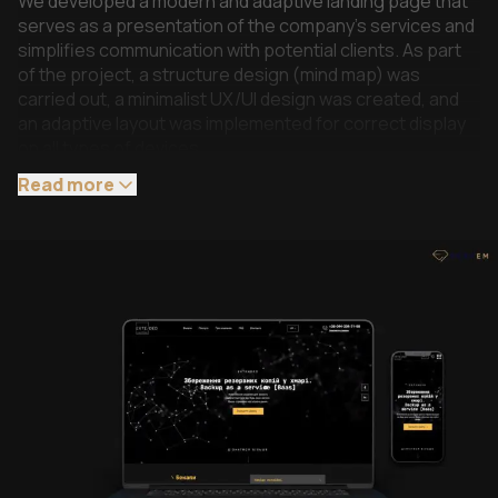
We developed a modern and adaptive landing page that
serves as a presentation of the company’s services and
simplifies communication with potential clients. As part
of the project, a structure design (mind map) was
carried out, a minimalist UX/UI design was created, and
an adaptive layout was implemented for correct display
on all types of devices.
The first screen is built as a key presentation area using
Read more
animation effects, a dynamic background, and logo
animation. Quick access to contacts, social networks,
and a call order form were also implemented.
For convenient presentation of information about the
main product and services, interactive blocks with
opening and hiding of content, as well as tariff sections
with a detailed description of the contents of each
package, have been implemented.
Users can leave detailed applications for selected
services, and for processing requests, the landing page
is synchronized with the client’s CRM system.
Additionally, FAQ, multilingualism and basic optimization of
the project have been implemented.