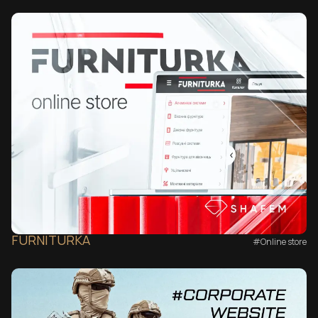
FURNITURKA
#Online store