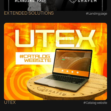
EXTENDED SOLUTIONS
#Landing page
UTEX
#Catalog website