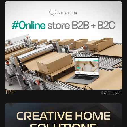
TPP
#Online store