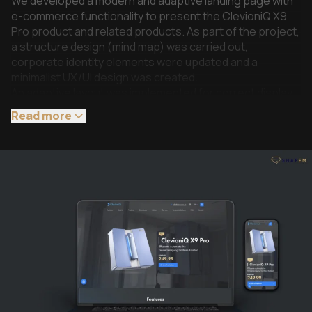
We developed a modern and adaptive landing page with
e-commerce functionality to present the ClevioniQ X9
Pro product and related products. As part of the project,
a structure design (mind map) was carried out,
corporate identity elements were updated and a
minimalist UX/UI design was created.
An adaptive layout was implemented for correct display
on all types of devices. WooCommerce was used as the
Read more
basis for the e-commerce functionality with adaptation
to the landing page format without a classic cart.
The main screen is built on a video demonstration of the
product, which enhances the first impression and helps
to immediately present the key value of the product. The
page features quick navigation between sections, sales
of main and additional products, pop-ups with detailed
product information, and a separate block with
instructions.
The project is integrated with Billbee for order
processing, as well as Stripe and PayPal for accepting
payments in various ways, including Visa / Mastercard,
Apple Pay, Google Pay, and Klarna. Additionally, a flexible