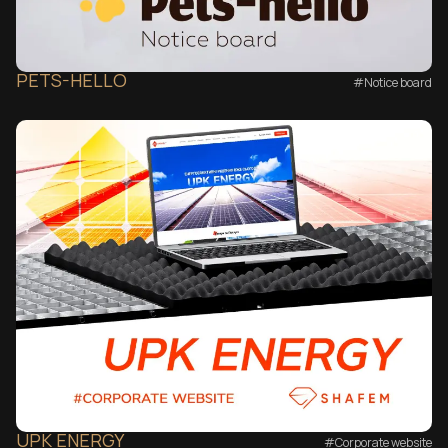
PETS-HELLO
#Notice board
UPK ENERGY
#Corporate website