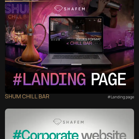
SHUM CHILL BAR
#Landing page