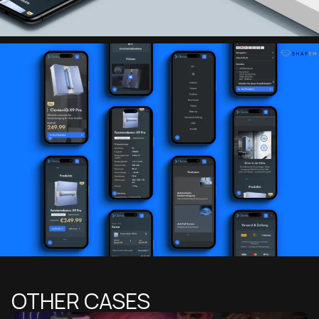
OTHER CASES