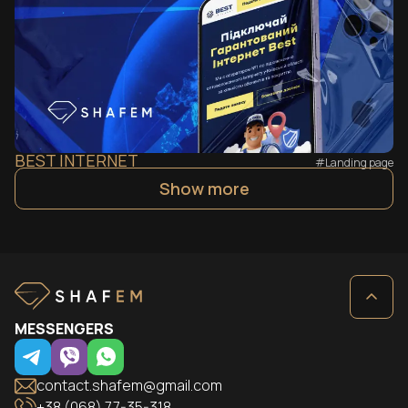
BEST INTERNET
#Landing page
Show more
MESSENGERS
contact.shafem@gmail.com
+38 (068) 77-35-318