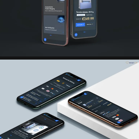
PayPal
CRM system Billbee