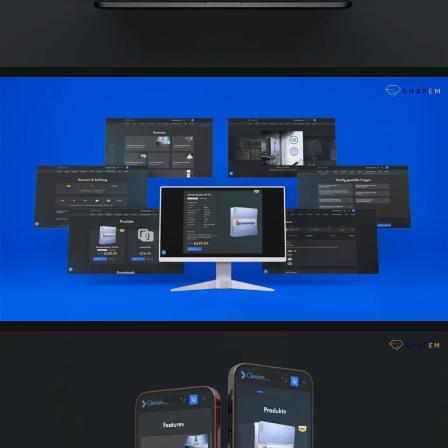
promo code system, convenient order processing, FAQ,
photo and video gallery, contact forms, and pages
necessary for the German market have been
implemented.
The site also supports multilingualism and full content in
German and English.
Result
An effective landing page with e-commerce functionality
has been created, which combines product
presentation, online sales, and convenient interaction
with customers. The platform helps strengthen brand
trust, simplifies order processing, and forms the basis
for scaling sales in the European market.
Technologies
Figma (UX/UI design)
HTML5
CSS3 / Tailwind CSS
JavaScript
WordPress (WooCommerce)
Stripe (Visa / Mastercard / Applepay / Googlepay /
Klarna)