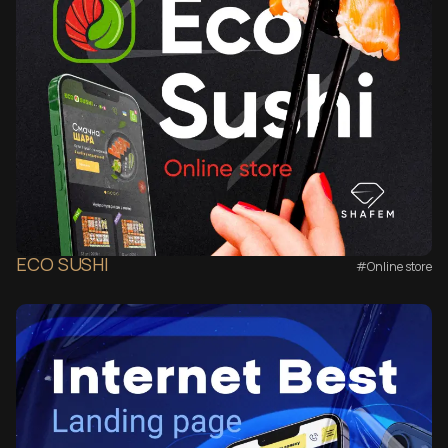
ECO SUSHI
#Online store