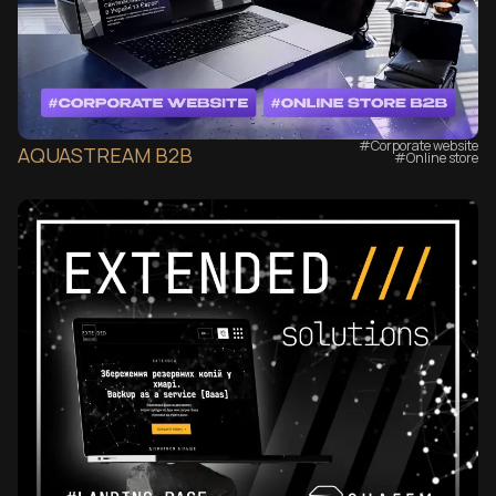
#Corporate website
AQUASTREAM B2B
#Online store