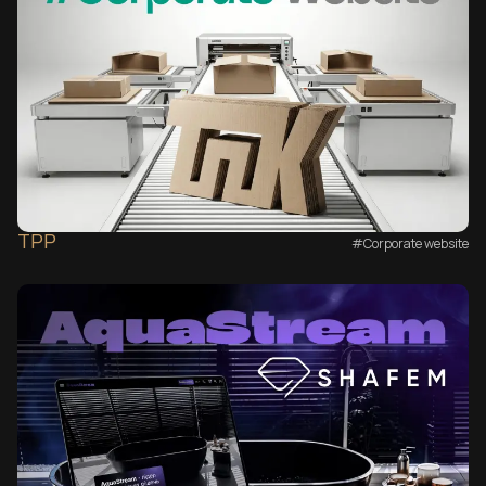
TPP
#Corporate website