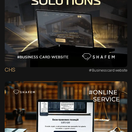
CHS
#Business card website