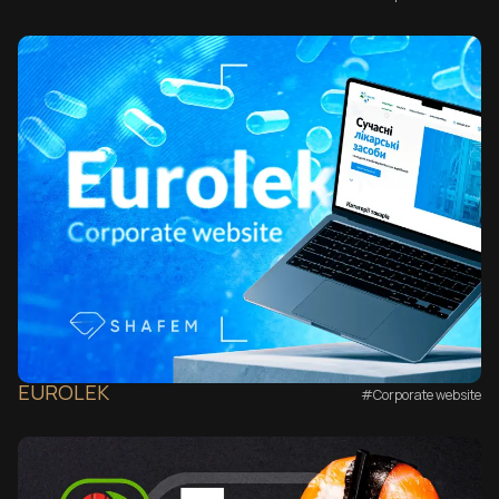
EUROLEK
#Corporate website