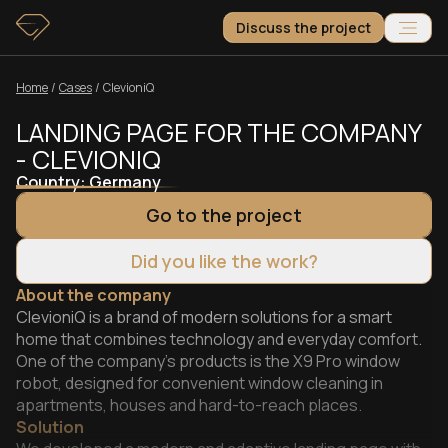
Discuss the project
Home
/
Сases
/
ClevioniQ
LANDING PAGE FOR THE COMPANY
- CLEVIONIQ
Country:
Germany
Go to the project
Did you like the work?
About the company
ClevioniQ is a brand of modern solutions for a smart
home that combines technology and everyday comfort.
One of the company’s products is the X9 Pro window
robot, designed for convenient window cleaning in
apartments, houses and hard-to-reach places.
Solution