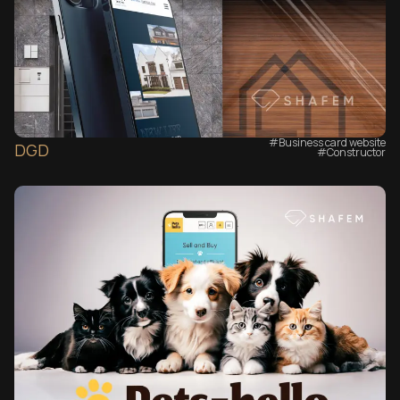
#Business card website
DGD
#Сonstructor