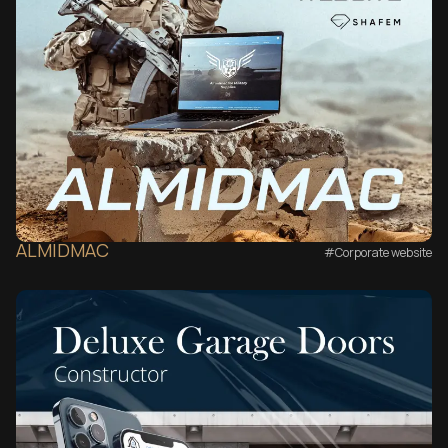
ALMIDMAC
#Corporate website