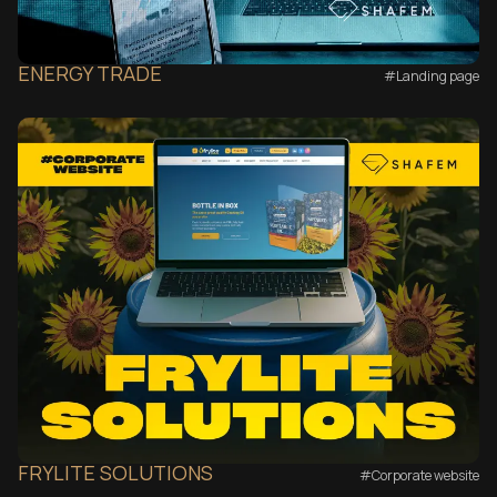
ENERGY TRADE
#Landing page
FRYLITE SOLUTIONS
#Corporate website