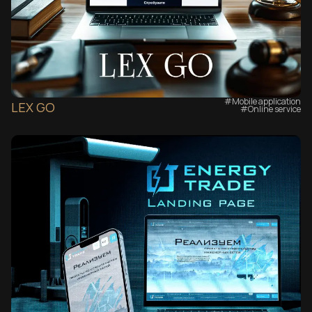
#Mobile application
LEX GO
#Online service